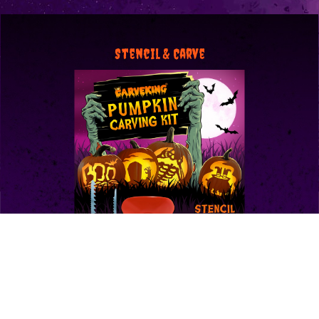
Stencil & Carve