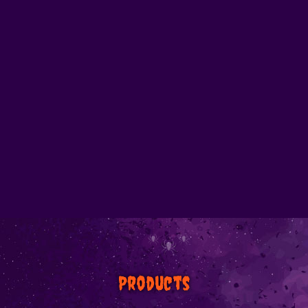
Products