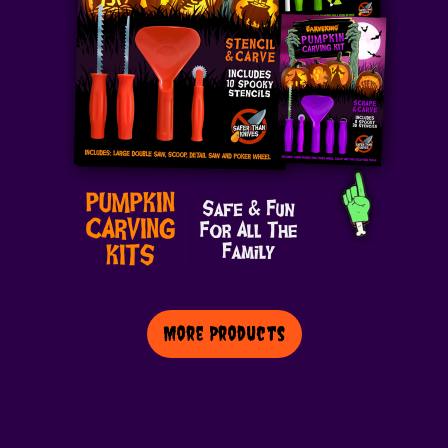
More Products